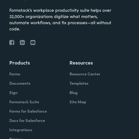
Formstack’s workplace productivity suite helps over
32,000+ organizations digitize what matters,
automate workflows, and fix processes—all without
code.
Products
Resources
Forms
Resource Center
Documents
Templates
Sign
Blog
Formstack Suite
Site Map
Forms for Salesforce
Docs for Salesforce
Integrations
Pricing