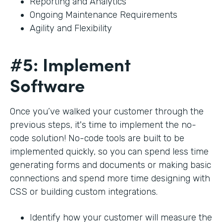
Reporting and Analytics
Ongoing Maintenance Requirements
Agility and Flexibility
#5: Implement
Software
Once you’ve walked your customer through the
previous steps, it's time to implement the no-
code solution! No-code tools are built to be
implemented quickly, so you can spend less time
generating forms and documents or making basic
connections and spend more time designing with
CSS or building custom integrations.
Identify how your customer will measure the