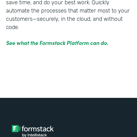
save time, and do your best work. Quickly
automate the processes that matter most to your
customers—securely, in the cloud, and without
code.
See what the Formstack Platform can do.