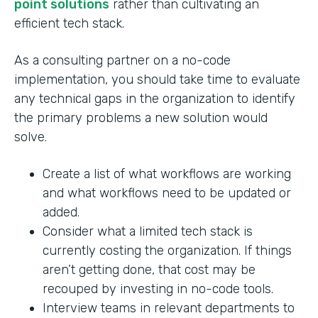
point solutions
rather than cultivating an
efficient tech stack.
As a consulting partner on a no-code
implementation, you should take time to evaluate
any technical gaps in the organization to identify
the primary problems a new solution would
solve.
Create a list of what workflows are working
and what workflows need to be updated or
added.
Consider what a limited tech stack is
currently costing the organization. If things
aren’t getting done, that cost may be
recouped by investing in no-code tools.
Interview teams in relevant departments to