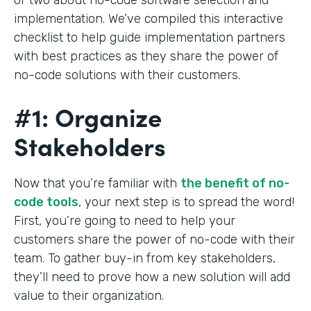
implementation. We’ve compiled this interactive
checklist to help guide implementation partners
with best practices as they share the power of
no-code solutions with their customers.
#1: Organize
Stakeholders
Now that you’re familiar with
the benefit of no-
code tools
, your next step is to spread the word!
First, you’re going to need to help your
customers share the power of no-code with their
team. To gather buy-in from key stakeholders,
they’ll need to prove how a new solution will add
value to their organization.