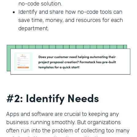
no-code solution.
Identify and share how no-code tools can
save time, money, and resources for each
department.
#2: Identify Needs
Apps and software are crucial to keeping any
business running smoothly. But organizations
often run into the problem of collecting too many