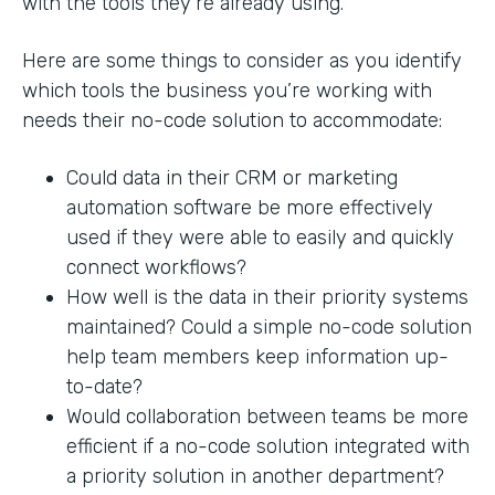
with the tools they’re already using.
Here are some things to consider as you identify
which tools the business you’re working with
needs their no-code solution to accommodate:
Could data in their CRM or marketing
automation software be more effectively
used if they were able to easily and quickly
connect workflows?
How well is the data in their priority systems
maintained? Could a simple no-code solution
help team members keep information up-
to-date?
Would collaboration between teams be more
efficient if a no-code solution integrated with
a priority solution in another department?