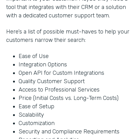
tool that integrates with their CRM or a solution
with a dedicated customer support team.
Here’s a list of possible must-haves to help your
customers narrow their search:
Ease of Use
Integration Options
Open API for Custom Integrations
Quality Customer Support
Access to Professional Services
Price (Initial Costs vs. Long-Term Costs)
Ease of Setup
Scalability
Customization
Security and Compliance Requirements