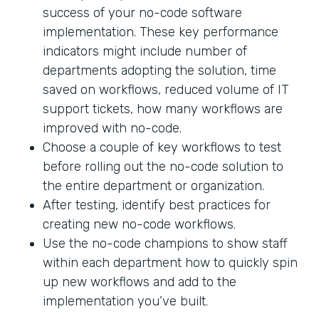
success of your no-code software
implementation. These key performance
indicators might include number of
departments adopting the solution, time
saved on workflows, reduced volume of IT
support tickets, how many workflows are
improved with no-code.
Choose a couple of key workflows to test
before rolling out the no-code solution to
the entire department or organization.
After testing, identify best practices for
creating new no-code workflows.
Use the no-code champions to show staff
within each department how to quickly spin
up new workflows and add to the
implementation you’ve built.