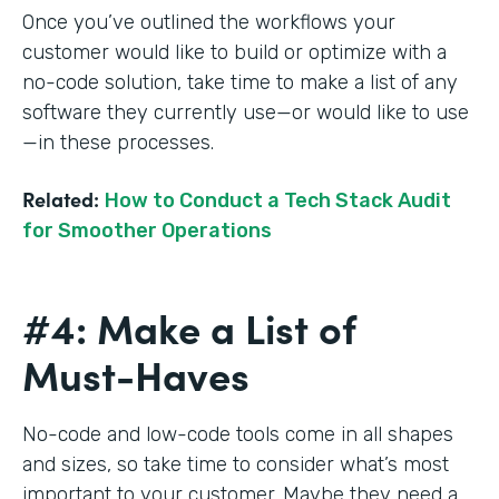
Once you’ve outlined the workflows your
customer would like to build or optimize with a
no-code solution, take time to make a list of any
software they currently use—or would like to use
—in these processes.
Related:
How to Conduct a Tech Stack Audit
for Smoother Operations
#4: Make a List of
Must-Haves
No-code and low-code tools come in all shapes
and sizes, so take time to consider what’s most
important to your customer. Maybe they need a