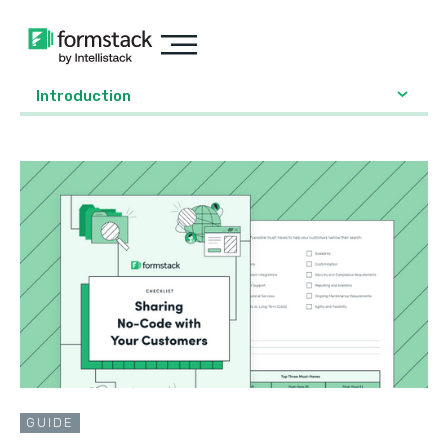
Introduction
GUIDE