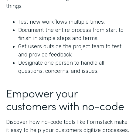
things.
Test new workflows multiple times.
Document the entire process from start to
finish in simple steps and terms.
Get users outside the project team to test
and provide feedback.
Designate one person to handle all
questions, concerns, and issues.
Empower your
customers with no-code
Discover how no-code tools like Formstack make
it easy to help your customers digitize processes,