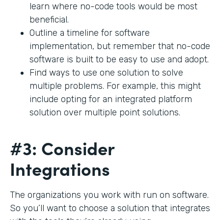
learn where no-code tools would be most
beneficial.
Outline a timeline for software
implementation, but remember that no-code
software is built to be easy to use and adopt.
Find ways to use one solution to solve
multiple problems. For example, this might
include opting for an integrated platform
solution over multiple point solutions.
#3: Consider
Integrations
The organizations you work with run on software.
So you’ll want to choose a solution that integrates