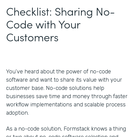
Checklist: Sharing No-
Code with Your
Customers
You’ve heard about the power of no-code
software and want to share its value with your
customer base. No-code solutions help
businesses save time and money through faster
workflow implementations and scalable process
adoption.
As a no-code solution, Formstack knows a thing
or two about no-code software selection and