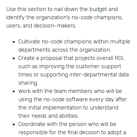
Use this section to nail down the budget and
identify the organization’s no-code champions,
users, and decision-makers.
Cultivate no-code champions within multiple
departments across the organization.
Create a proposal that projects overall ROI,
such as improving the customer support
times or supporting inter-departmental data
sharing.
Work with the team members who will be
using the no-code software every day after
the initial implementation to understand
their needs and abilities.
Coordinate with the person who will be
responsible for the final decision to adopt a