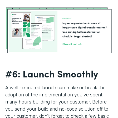
#6: Launch Smoothly
A well-executed launch can make or break the
adoption of the implementation you’ve spent
many hours building for your customer. Before
you send your build and no-code solution off to
your customer, don’t forget to check a few basic