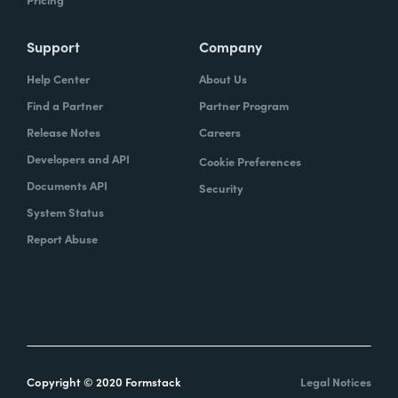
Support
Company
Help Center
About Us
Find a Partner
Partner Program
Release Notes
Careers
Developers and API
Cookie Preferences
Documents API
Security
System Status
Report Abuse
Copyright © 2020 Formstack
Legal Notices